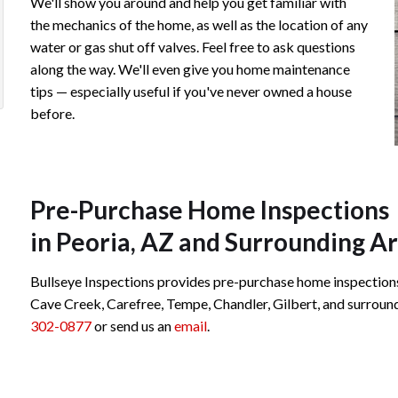
We'll show you around and help you get familiar with
Chip from Bullseye Inspection!
Linds
the mechanics of the home, as well as the location of any
water or gas shut off valves. Feel free to ask questions
Review 
Beatrice S.
along the way. We'll even give you home maintenance
ious
xt
tips — especially useful if you've never owned a house
before.
Review rating: 5 out of 5.
imonial
timonial
Pre-Purchase Home Inspections
in Peoria, AZ and Surrounding A
Bullseye Inspections provides pre-purchase home inspections i
Cave Creek, Carefree, Tempe, Chandler, Gilbert, and surroundin
302-0877
or send us an
email
.