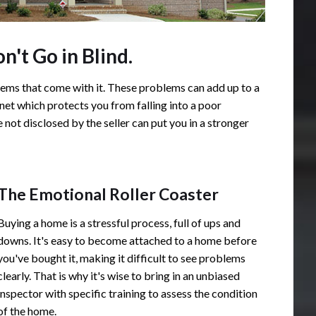
't Go in Blind.
ems that come with it. These problems can add up to a
 net which protects you from falling into a poor
not disclosed by the seller can put you in a stronger
The Emotional Roller Coaster
Buying a home is a stressful process, full of ups and
downs. It's easy to become attached to a home before
you've bought it, making it difficult to see problems
clearly. That is why it's wise to bring in an unbiased
inspector with specific training to assess the condition
of the home.