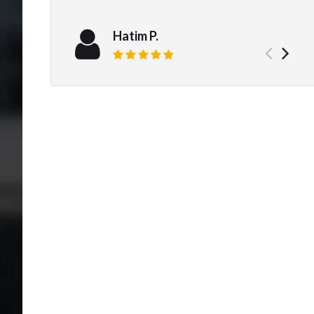
Hatim P.
Prev
Ne
Review rating: 5 out of 5.
test
tes