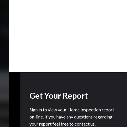
Get Your Report
Sign in to view your Home Inspection report
on-line. If you have any questions regarding
your report feel free to contact us.