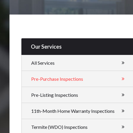
Our Services
All Services
Pre-Purchase Inspections
Pre-Listing Inspections
11th-Month Home Warranty Inspections
Termite (WDO) Inspections