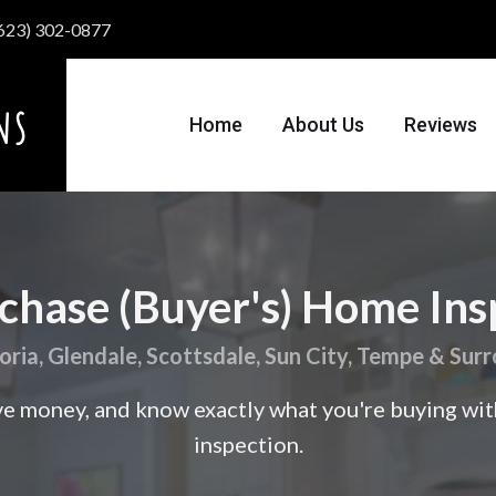
 (623) 302-0877
Home
About Us
Reviews
chase (Buyer's) Home Ins
eoria, Glendale, Scottsdale, Sun City, Tempe & Sur
ve money, and know exactly what you're buying wi
inspection.