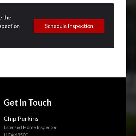
e the
Schedule Inspection
spection
Get In Touch
Chip Perkins
Licensed Home Inspector
LIC# 69500