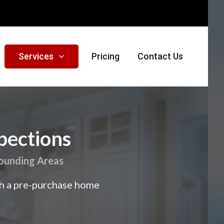
Services
Pricing
Contact Us
pections
rounding Areas
th a pre-purchase home