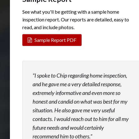
See what you'll be getting with a sample home
inspection report. Our reports are detailed, easy to
read, and include photos.
Sample Report PDF
I spoke to Chip regarding home inspection,
and he gave me a very detailed response,
extremely informative and even more so
honest and candid on what was best for my
situation. He also gave me very useful
contacts. I would reach out to him for all my
future needs and would certainly
recommend him to others.