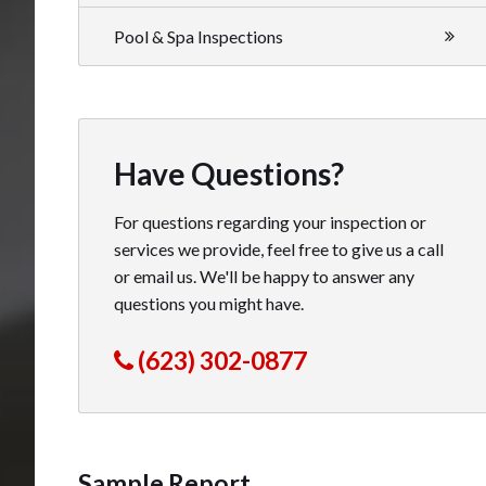
Pool & Spa Inspections
Have Questions?
For questions regarding your inspection or
services we provide, feel free to give us a call
or email us. We'll be happy to answer any
questions you might have.
(623) 302-0877
Sample Report