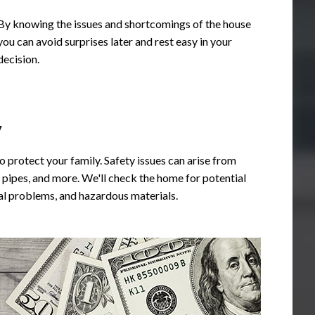
By knowing the issues and shortcomings of the house
you can avoid surprises later and rest easy in your
decision.
y
o protect your family. Safety issues can arise from
 professional. He takes the
Highly recommend Bullseye 
pipes, and more. We'll check the home for potential
r everything with the clients
Chip did a fantastic job! He 
ural problems, and hazardous materials.
n in depth report with plenty
detailed, professional and ex
they will be able to use for
knowledgeable. His care for 
. He is knowledgeable and
commitment to his clients is 
ould highly recommend Chip
prepared a detailed report inc
nspections!
of each specific item, and we
everything with us. He follow