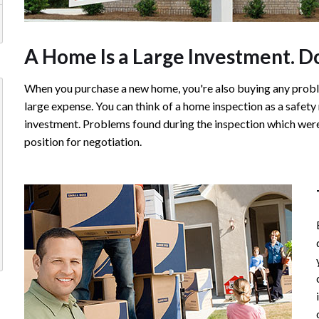
A Home Is a Large Investment. Don
When you purchase a new home, you're also buying any probl
large expense. You can think of a home inspection as a safety
investment. Problems found during the inspection which were 
position for negotiation.