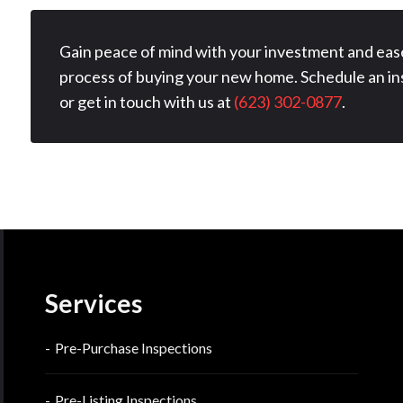
Gain peace of mind with your investment and eas
process of buying your new home. Schedule an in
or get in touch with us at
(623) 302-0877
.
Services
Pre-Purchase Inspections
Pre-Listing Inspections