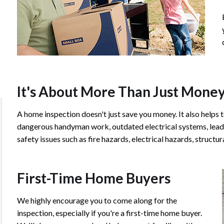
It's About More Than Just Mone
A home inspection doesn't just save you money. It also helps t
We were very blessed to have Chip as our
Chip is a true
dangerous handyman work, outdated electrical systems, lead 
Inspector. He took his time and was very
time to go ove
safety issues such as fire hazards, electrical hazards, struct
detailed. The report was numbered with
and provides a
pictures and easy to understand. Reading
of photos that 
First-Time Home Buyers
the report, you can see how professional he
years to come
is, and what had to be fixed. Chip did a good
thorough. I w
We highly encourage you to come along for the
job to review our home from the inside and
and Bullseye I
inspection, especially if you're a first-time home buyer.
the outside (with his Drone). Thank you