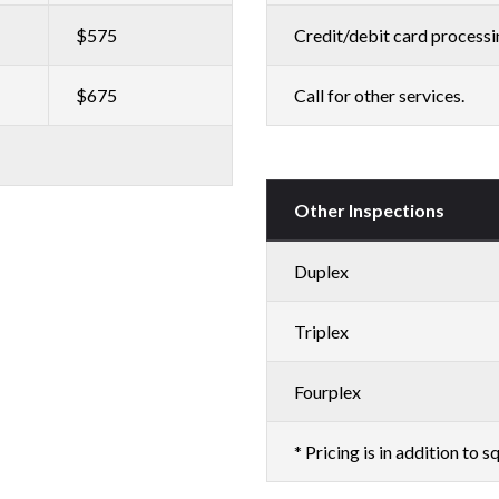
$575
Credit/debit card processi
$675
Call for other services.
Other Inspections
Duplex
Triplex
Fourplex
* Pricing is in addition to sq