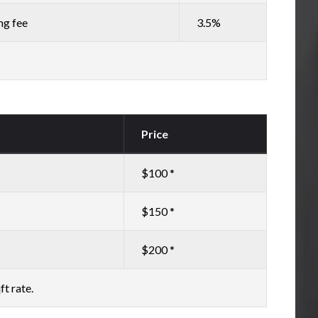
ng fee
3.5%
Price
$100 *
$150 *
$200 *
ft rate.