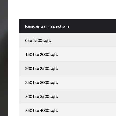
Residential Inspections
0 to 1500 sqft.
1501 to 2000 sqft.
2001 to 2500 sqft.
2501 to 3000 sqft.
3001 to 3500 sqft.
3501 to 4000 sqft.