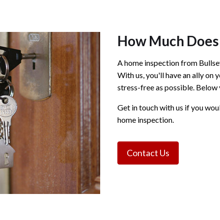
How Much Does 
A home inspection from Bullsey
With us, you'll have an ally on
stress-free as possible. Below 
Get in touch with us if you wou
home inspection.
Contact Us