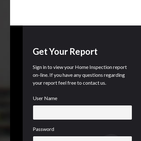
Get Your Report
Sign in to view your Home Inspection report
on-line. If you have any questions regarding
your report feel free to contact us.
User Name
Password