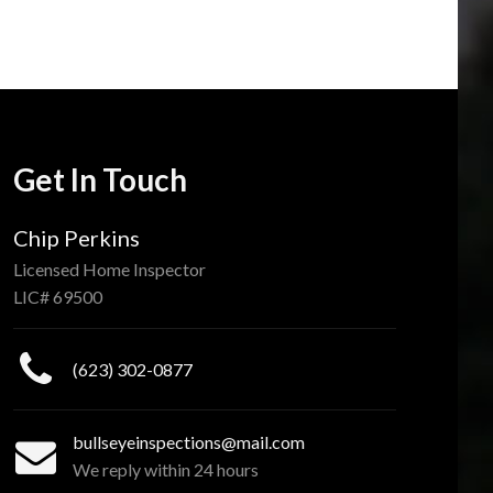
Get In Touch
Chip Perkins
Licensed Home Inspector
LIC# 69500
(623) 302-0877
bullseyeinspections@mail.com
We reply within 24 hours