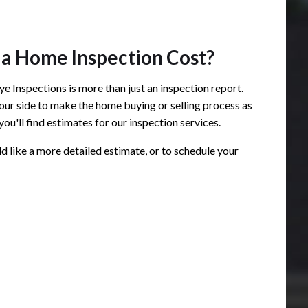
a Home Inspection Cost?
e Inspections is more than just an inspection report.
 your side to make the home buying or selling process as
you'll find estimates for our inspection services.
ld like a more detailed estimate, or to schedule your