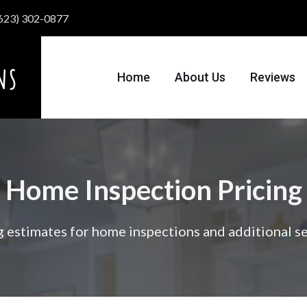
 (623) 302-0877
Home
About Us
Reviews
Home Inspection Pricing
g estimates for home inspections and additional se