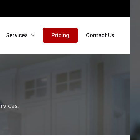
Services
Pricing
Contact Us
rvices.