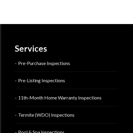
Services
Pre-Purchase Inspections
Pre-Listing Inspections
11th-Month Home Warranty Inspections
Termite (WDO) Inspections
Pool & Spa Inspections