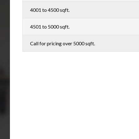
4001 to 4500 sqft.
4501 to 5000 sqft.
Call for pricing over 5000 sqft.