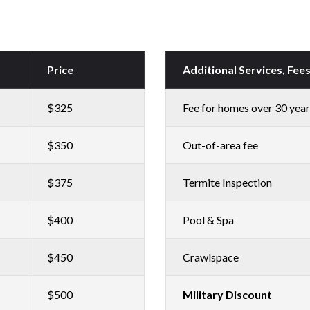
Price
Additional Services, Fee
$325
Fee for homes over 30 year
$350
Out-of-area fee
$375
Termite Inspection
$400
Pool & Spa
$450
Crawlspace
$500
Military Discount