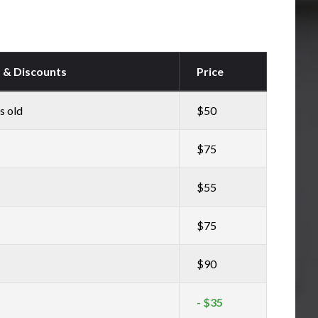
s & Discounts
Price
s old
$50
$75
$55
$75
$90
- $35